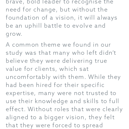
brave, bold leader to recognise the
need for change, but without the
foundation of a vision, it will always
be an uphill battle to evolve and
grow.
A common theme we found in our
study was that many who left didn’t
believe they were delivering true
value for clients, which sat
uncomfortably with them. While they
had been hired for their specific
expertise, many were not trusted to
use their knowledge and skills to full
effect. Without roles that were clearly
aligned to a bigger vision, they felt
that they were forced to spread