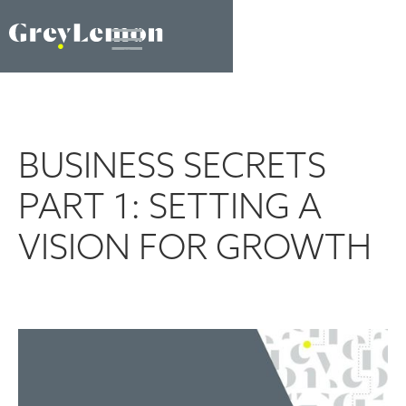
BUSINESS SECRETS
PART 1: SETTING A
VISION FOR GROWTH