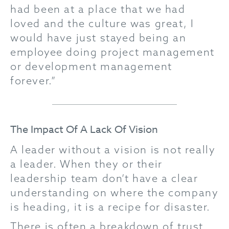
had been at a place that we had
loved and the culture was great, I
would have just stayed being an
employee doing project management
or development management
forever.”
The Impact Of A Lack Of Vision
A leader without a vision is not really
a leader. When they or their
leadership team don’t have a clear
understanding on where the company
is heading, it is a recipe for disaster.
There is often a breakdown of trust