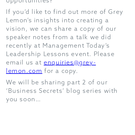
opportunities?
If you’d like to find out more of Grey
Lemon’s insights into creating a
vision, we can share a copy of our
speaker notes from a talk we did
recently at Management Today’s
Leadership Lessons event. Please
email us at
enquiries@grey-
lemon.com
for a copy.
We will be sharing part 2 of our
‘Business Secrets’ blog series with
you soon…