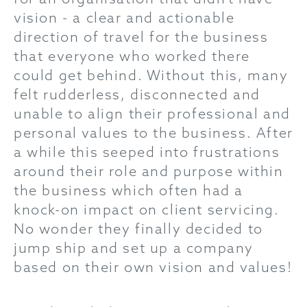
vision - a clear and actionable
direction of travel for the business
that everyone who worked there
could get behind. Without this, many
felt rudderless, disconnected and
unable to align their professional and
personal values to the business. After
a while this seeped into frustrations
around their role and purpose within
the business which often had a
knock-on impact on client servicing.
No wonder they finally decided to
jump ship and set up a company
based on their own vision and values!