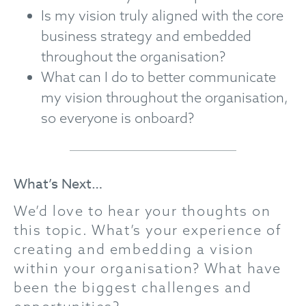
Is my vision truly aligned with the core
business strategy and embedded
throughout the organisation?
What can I do to better communicate
my vision throughout the organisation,
so everyone is onboard?
What’s Next…
We’d love to hear your thoughts on
this topic. What’s your experience of
creating and embedding a vision
within your organisation? What have
been the biggest challenges and