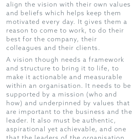
align the vision with their own values
and beliefs which helps keep them
motivated every day. It gives them a
reason to come to work, to do their
best for the company, their
colleagues and their clients.
A vision though needs a framework
and structure to bring it to life, to
make it actionable and measurable
within an organisation. It needs to be
supported by a mission (who and
how) and underpinned by values that
are important to the business and the
leader. It also must be authentic,
aspirational yet achievable, and one
that the leaders of the organisation