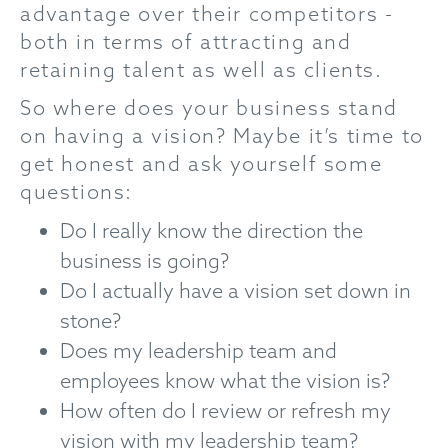
advantage over their competitors -
both in terms of attracting and
retaining talent as well as clients.
So where does your business stand
on having a vision? Maybe it’s time to
get honest and ask yourself some
questions:
Do I really know the direction the
business is going?
Do I actually have a vision set down in
stone?
Does my leadership team and
employees know what the vision is?
How often do I review or refresh my
vision with my leadership team?