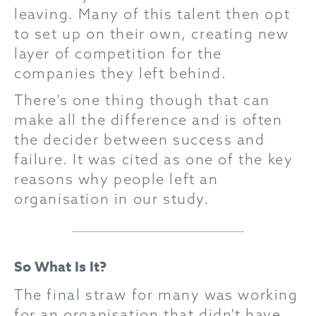
leaving. Many of this talent then opt
to set up on their own, creating new
layer of competition for the
companies they left behind.
There’s one thing though that can
make all the difference and is often
the decider between success and
failure. It was cited as one of the key
reasons why people left an
organisation in our study.
So What Is It?
The final straw for many was working
for an organisation that didn’t have