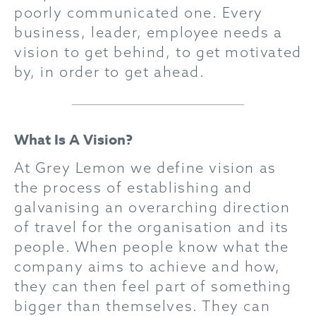
poorly communicated one. Every
business, leader, employee needs a
vision to get behind, to get motivated
by, in order to get ahead.
What Is A Vision?
At Grey Lemon we define vision as
the process of establishing and
galvanising an overarching direction
of travel for the organisation and its
people. When people know what the
company aims to achieve and how,
they can then feel part of something
bigger than themselves. They can