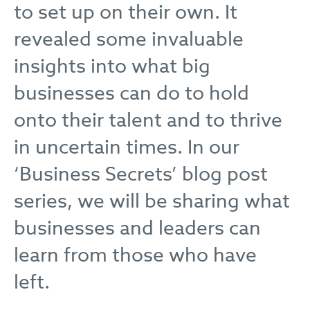
to set up on their own. It
revealed some invaluable
insights into what big
businesses can do to hold
onto their talent and to thrive
in uncertain times. In our
‘Business Secrets’ blog post
series, we will be sharing what
businesses and leaders can
learn from those who have
left.