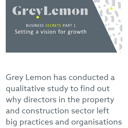
Grey Lemon has conducted a
qualitative study to find out
why directors in the property
and construction sector left
big practices and organisations