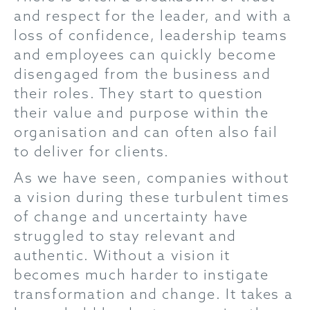
and respect for the leader, and with a
loss of confidence, leadership teams
and employees can quickly become
disengaged from the business and
their roles. They start to question
their value and purpose within the
organisation and can often also fail
to deliver for clients.
As we have seen, companies without
a vision during these turbulent times
of change and uncertainty have
struggled to stay relevant and
authentic. Without a vision it
becomes much harder to instigate
transformation and change. It takes a