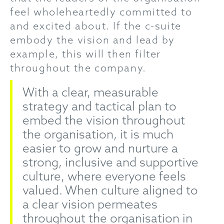
feel wholeheartedly committed to
and excited about. If the c-suite
embody the vision and lead by
example, this will then filter
throughout the company.
With a clear, measurable
strategy and tactical plan to
embed the vision throughout
the organisation, it is much
easier to grow and nurture a
strong, inclusive and supportive
culture, where everyone feels
valued. When culture aligned to
a clear vision permeates
throughout the organisation in