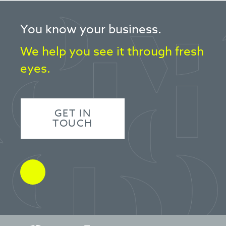
You know your business.
We help you see it through fresh
eyes.
GET IN
TOUCH