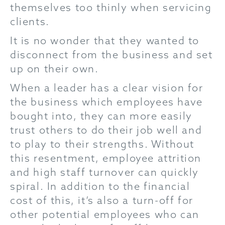
themselves too thinly when servicing
clients.
It is no wonder that they wanted to
disconnect from the business and set
up on their own.
When a leader has a clear vision for
the business which employees have
bought into, they can more easily
trust others to do their job well and
to play to their strengths. Without
this resentment, employee attrition
and high staff turnover can quickly
spiral. In addition to the financial
cost of this, it’s also a turn-off for
other potential employees who can