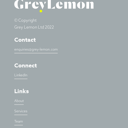
© Copyright
Grey Lemon Ltd 2022
Contact
enquiries@grey-lemon.com
Connect
LinkedIn
Links
About
Services
Team