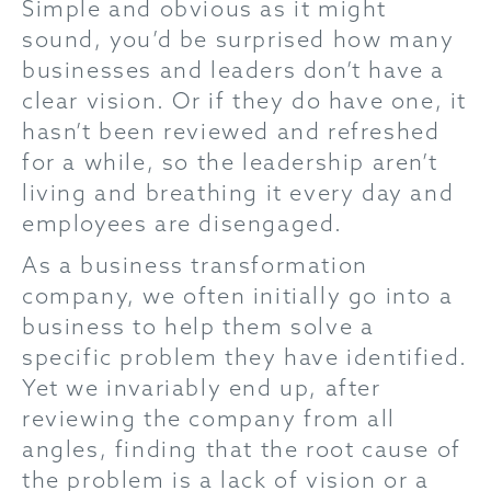
Simple and obvious as it might
sound, you’d be surprised how many
businesses and leaders don’t have a
clear vision. Or if they do have one, it
hasn’t been reviewed and refreshed
for a while, so the leadership aren’t
living and breathing it every day and
employees are disengaged.
As a business transformation
company, we often initially go into a
business to help them solve a
specific problem they have identified.
Yet we invariably end up, after
reviewing the company from all
angles, finding that the root cause of
the problem is a lack of vision or a