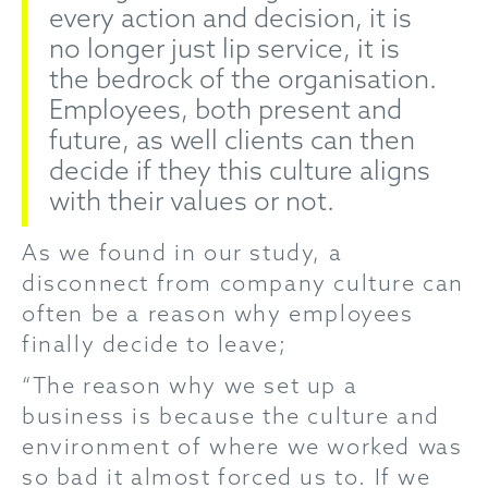
every action and decision, it is
no longer just lip service, it is
the bedrock of the organisation.
Employees, both present and
future, as well clients can then
decide if they this culture aligns
with their values or not.
As we found in our study, a
disconnect from company culture can
often be a reason why employees
finally decide to leave;
“The reason why we set up a
business is because the culture and
environment of where we worked was
so bad it almost forced us to. If we