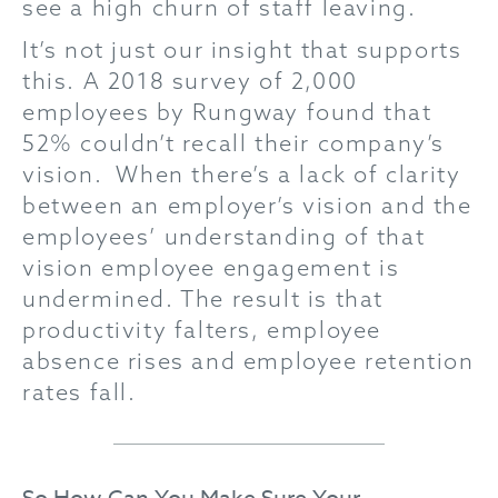
see a high churn of staff leaving.
It’s not just our insight that supports
this. A 2018 survey of 2,000
employees by Rungway found that
52% couldn’t recall their company’s
vision. When there’s a lack of clarity
between an employer’s vision and the
employees’ understanding of that
vision employee engagement is
undermined. The result is that
productivity falters, employee
absence rises and employee retention
rates fall.