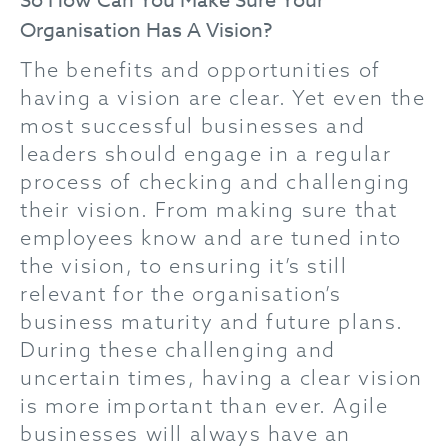
So How Can You Make Sure Your
Organisation Has A Vision?
The benefits and opportunities of
having a vision are clear. Yet even the
most successful businesses and
leaders should engage in a regular
process of checking and challenging
their vision. From making sure that
employees know and are tuned into
the vision, to ensuring it’s still
relevant for the organisation’s
business maturity and future plans.
During these challenging and
uncertain times, having a clear vision
is more important than ever. Agile
businesses will always have an