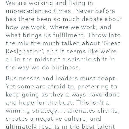
We are working and living in
unprecedented times. Never before
has there been so much debate about
how we work, where we work, and
what brings us fulfilment. Throw into
the mix the much talked about ‘Great
Resignation’, and it seems like we’re
all in the midst of a seismic shift in
the way we do business.
Businesses and leaders must adapt.
Yet some are afraid to, preferring to
keep going as they always have done
and hope for the best. This isn’t a
winning strategy. It alienates clients,
creates a negative culture, and
ultimately results in the best talent