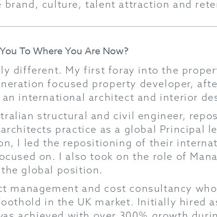
 brand, culture, talent attraction and ret
d You To Where You Are Now?
ly different. My first foray into the prope
neration focused property developer, after
an international architect and interior de
ralian structural and civil engineer, rep
 architects practice as a global Principal 
n, I led the repositioning of their intern
focused on. I also took on the role of Mana
the global position.
ject management and cost consultancy who
foothold in the UK market. Initially hired 
as achieved with over 300% growth durin