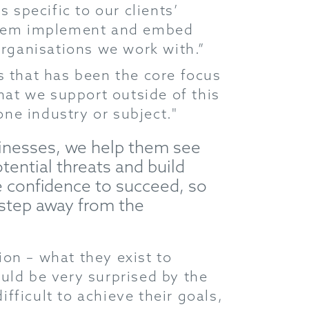
 specific to our clients’
 them implement and embed
organisations we work with.”
s that has been the core focus
that we support outside of this
one industry or subject."
usinesses, we help them see
tential threats and build
e confidence to succeed, so
 step away from the
sion – what they exist to
uld be very surprised by the
ifficult to achieve their goals,