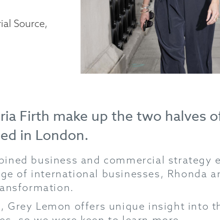
ial Source,
ria Firth make up the two halves 
sed in London.
ined business and commercial strategy ex
nge of international businesses, Rhonda a
ransformation.
, Grey Lemon offers unique insight into
s, so we were keen to learn more…