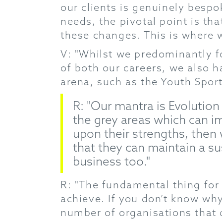
our clients is genuinely bespok
needs, the pivotal point is t
these changes. This is where w
V: "Whilst we predominantly fo
of both our careers, we also h
arena, such as the Youth Sports
R: "Our mantra is Evolution
the grey areas which can im
upon their strengths, then
that they can maintain a s
business too."
R: "The fundamental thing for u
achieve. If you don’t know why
number of organisations that do