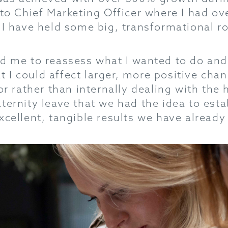
 to Chief Marketing Officer where I had ov
 I have held some big, transformational rol
ed me to reassess what I wanted to do and
hat I could affect larger, more positive ch
or rather than internally dealing with the h
ternity leave that we had the idea to esta
xcellent, tangible results we have already