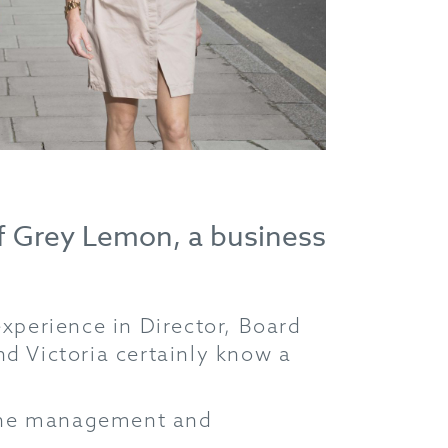
of Grey Lemon, a business
perience in Director, Board
nd Victoria certainly know a
 the management and