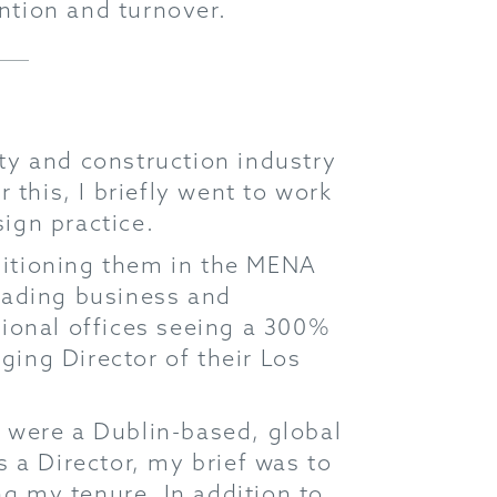
ention and turnover.
rty and construction industry
 this, I briefly went to work
sign practice.
ositioning them in the MENA
leading business and
ational offices seeing a 300%
ging Director of their Los
 were a Dublin-based, global
as a Director, my brief was to
g my tenure. In addition to