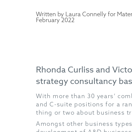
Written by Laura Connelly for Mater
February 2022
Rhonda Curliss and Victo
strategy consultancy ba
With more than 30 years’ comb
and C-suite positions for a ra
thing or two about business t
Amongst other business types
development of A&D businesse