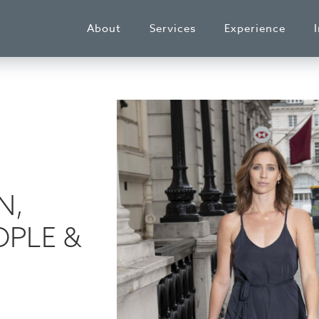
About
Services
Experience
N,
PLE &