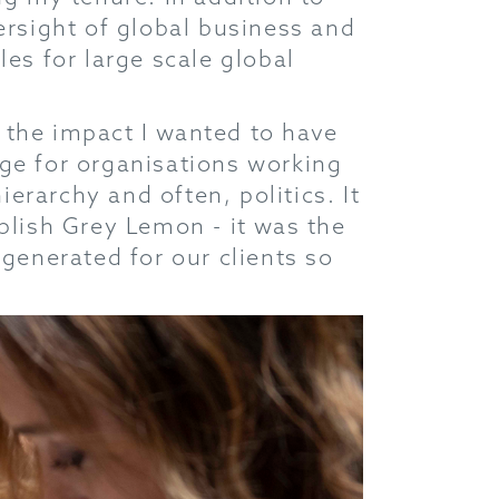
ersight of global business and
es for large scale global
 the impact I wanted to have
ange for organisations working
ierarchy and often, politics. It
blish Grey Lemon - it was the
 generated for our clients so