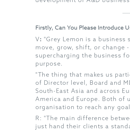
Firstly, Can You Please Introduce 
:
V
"Grey Lemon is a business s
move, grow, shift, or change -
supercharging the business fo
purpose.
"The thing that makes us partic
of Director level, Board and M
South-East Asia and across Eu
America and Europe. Both of u
organisation to reach any goal
R: "The main difference betwe
just hand their clients a stan