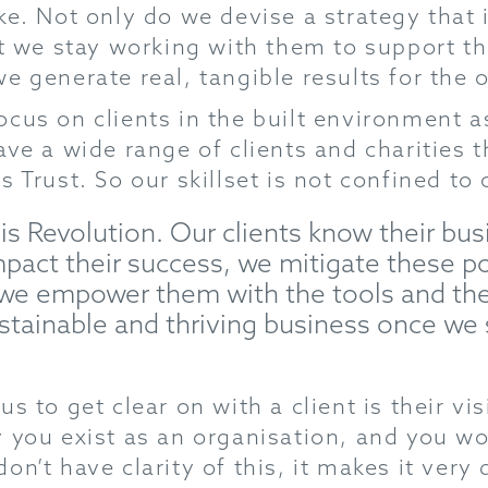
e. Not only do we devise a strategy that is
hat we stay working with them to support
e generate real, tangible results for the 
cus on clients in the built environment a
ave a wide range of clients and charities 
 Trust. So our skillset is not confined to 
 is Revolution. Our clients know their b
pact their success, we mitigate these po
 we empower them with the tools and th
ustainable and thriving business once we
s to get clear on with a client is their vi
 you exist as an organisation, and you wo
n’t have clarity of this, it makes it very d