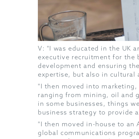
V: "I was educated in the UK a
executive recruitment for the 
development and ensuring the r
expertise, but also in cultural 
"I then moved into marketing,
ranging from mining, oil and g
in some businesses, things were
business strategy to provide 
"I then moved in-house to an Au
global communications program