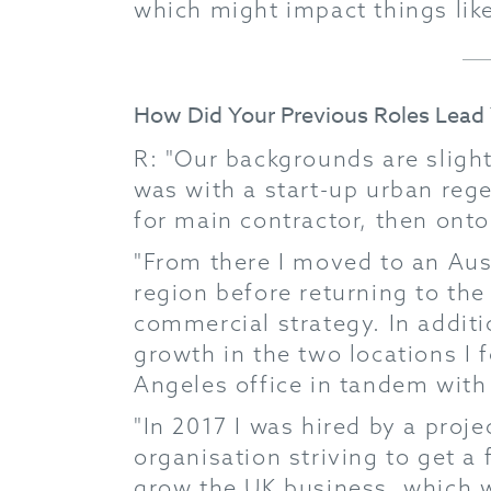
which might impact things like
How Did Your Previous Roles Lea
R: "Our backgrounds are slight
was with a start-up urban rege
for main contractor, then onto 
"From there I moved to an Aust
region before returning to the
commercial strategy. In additio
growth in the two locations I 
Angeles office in tandem with 
"In 2017 I was hired by a pro
organisation striving to get a 
grow the UK business, which w