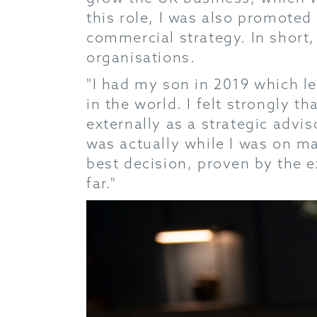
this role, I was also promoted
commercial strategy. In short,
organisations.
"I had my son in 2019 which l
in the world. I felt strongly t
externally as a strategic advis
was actually while I was on ma
best decision, proven by the e
far."