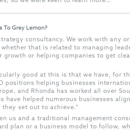
Us To Grey Lemon?
trategy consultancy. We work with any or
 whether that is related to managing leade
r growth or helping companies to get clear
ularly good at this is that we have, for th
D positions helping businesses internationa
rope, and Rhonda has worked all over Sout
s have helped numerous businesses align 
 they set out to achieve."
en us and a traditional management consul
dard plan or a business model to follow, 