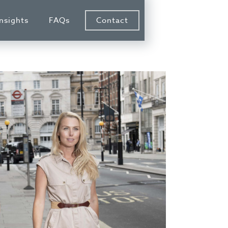
Insights
FAQs
Contact