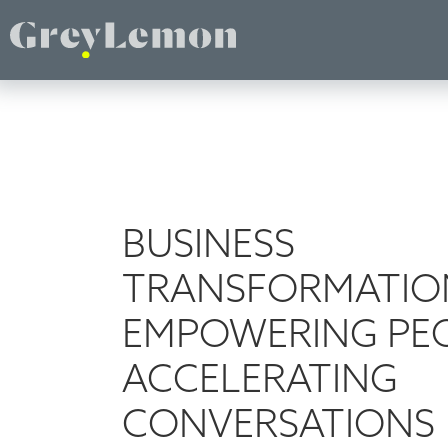
BUSINESS
TRANSFORMATIO
EMPOWERING PEO
ACCELERATING
CONVERSATIONS