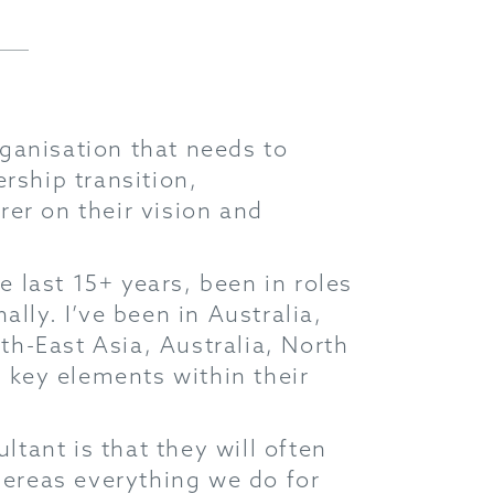
ganisation that needs to
rship transition,
er on their vision and
e last 15+ years, been in roles
lly. I’ve been in Australia,
h-East Asia, Australia, North
key elements within their
tant is that they will often
whereas everything we do for