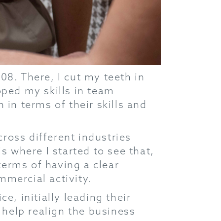
08. There, I cut my teeth in
oped my skills in team
 in terms of their skills and
ross different industries
s where I started to see that,
 terms of having a clear
mmercial activity.
e, initially leading their
help realign the business