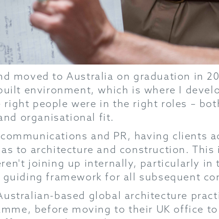
nd moved to Australia on graduation in 20
built environment, which is where I devel
ight people were in the right roles – both
and organisational fit.
 communications and PR, having clients ac
as to architecture and construction. This i
n't joining up internally, particularly in
a guiding framework for all subsequent co
stralian-based global architecture practic
me, before moving to their UK office to 